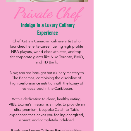
Private Chef
Indulge in a Luxury Culinary
Experience
Chef Kat is a Canadian culinary artist who
launched her elite career fueling high-profile
NBA players, world-class athletes, and top-
tier corporate giants like Nike Toronto, BMO,
and TD Bank.
Now, she has brought her culinary mastery to
The Bahamas, combining the discipline of
high-performance nutrition with the luxury of
fresh seafood in the Caribbean.
With a dedication to clean, healthy eating,
VIBE Exuma's mission is simple: to provide an
ultra-premium, bespoke Catch-to-Table
experience that leaves you feeling energized,
vibrant, and completely indulged.
Book your Luxury Culinary Experience Now