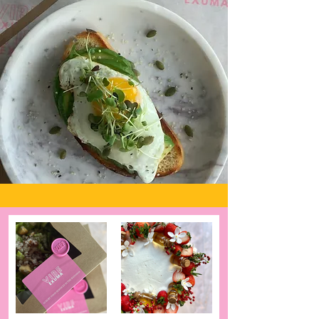
back and truly enjoy your
vacation
Book Now