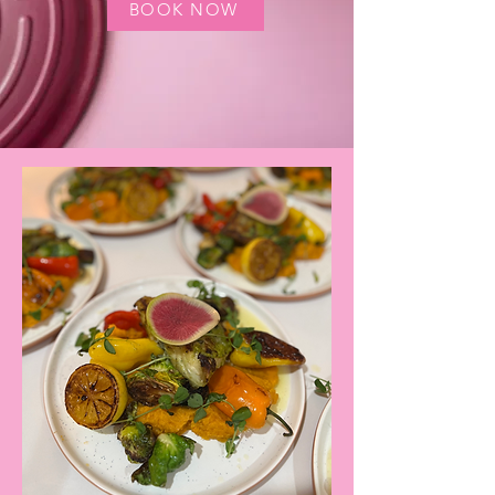
BOOK NOW