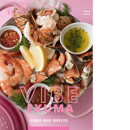
CONTACT US
BOOK NOW!
LUXURY FOOD SERVICES