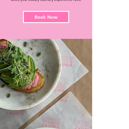
Book Now
Drop Off
Services
We offer convenient drop-off
services, allowing you to sit