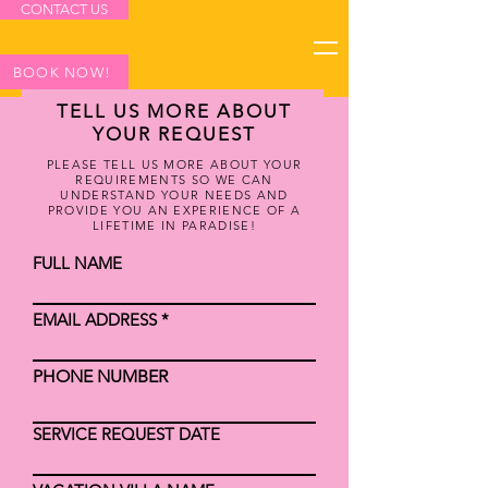
CONTACT US
BOOK NOW!
TELL US MORE ABOUT
YOUR REQUEST
PLEASE TELL US MORE ABOUT YOUR
REQUIREMENTS SO WE CAN
UNDERSTAND YOUR NEEDS AND
PROVIDE YOU AN EXPERIENCE OF A
LIFETIME IN PARADISE!
FULL NAME
EMAIL ADDRESS
PHONE NUMBER
SERVICE REQUEST DATE