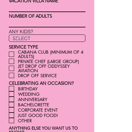
VACATION VILLA NAME
NUMBER OF ADULTS
ANY KIDS?
SERVICE TYPE
CABANA CLUB (MINIMUM OF 4
ADULTS)
PRIVATE CHEF (LARGE GROUP)
JET DROP OFF ODDYSSEY
AVIATION
DROP OFF SERVICE
CELEBRATING AN OCCASION?
BIRTHDAY
WEDDING
ANNIVERSARY
BACHELORETTE
CORPORATE EVENT
JUST GOOD FOOD!
OTHER
ANYTHING ELSE YOU WANT US TO