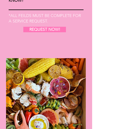
KNOW?
*ALL FEILDS MUST BE COMPLETE FOR
A SERVICE REQUEST.
REQUEST NOW!